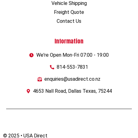
Vehicle Shipping
Freight Quote
Contact Us
Information
We're Open Mon-Fri 07:00 - 19:00
814-553-7831
enquiries@usadirect.co.nz
4653 Nall Road, Dallas Texas, 75244
© 2025 • USA Direct