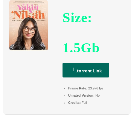
Size:
1.5Gb
.torrent Link
Frame Rate:
23.976 fps
Unrated Version:
No
Credits:
Full