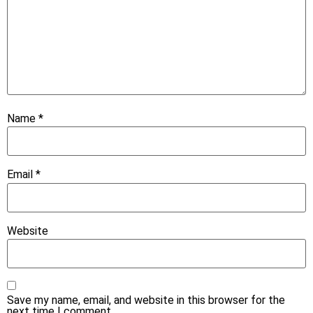
Name
*
Email
*
Website
Save my name, email, and website in this browser for the
next time I comment.