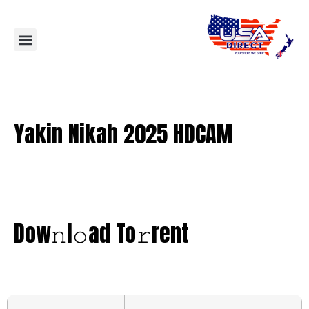
Yakin Nikah 2025 HDCAM
Dow𝚗l𝚘ad To𝚛rent