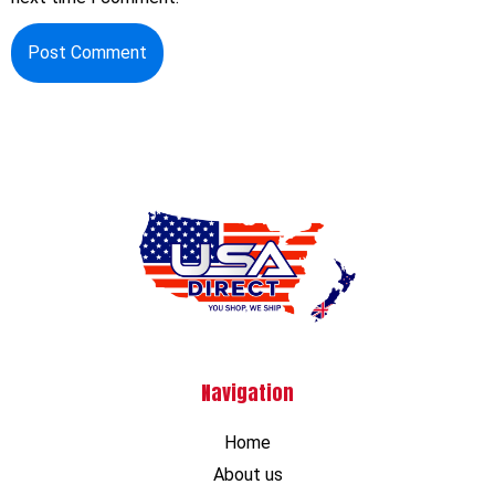
Navigation
Home
About us