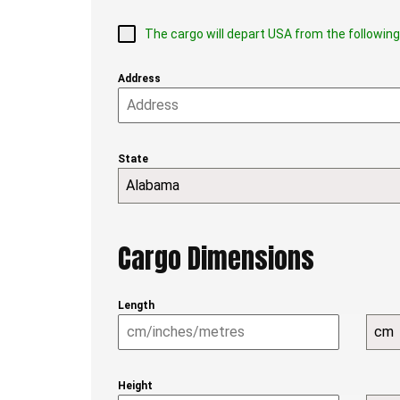
The cargo will depart USA from the followin
Address
State
Alabama
Cargo Dimensions
Length
cm
Height