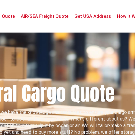
g Quote
AIR/SEA Freight Quote
Get USA Address
How It 
al Cargo Quote
we have the knowledge and resources to ensure your cargo arri
or-to-door air freight solutions. What’s different about us? We’l
tion to either ship it by ocean or air. We will tailor-make a tra
ip yet and need to buy more stuff? No problem, we offer storage