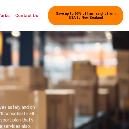
Save up to 60% off air freight from
Works
Contact Us
USA to New Zealand
ves safely and on
l consolidate all
nsport plan that’s
 services also.