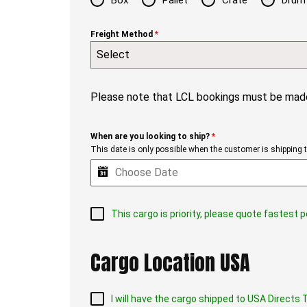
Box
Pallet
Crate
Drum
Freight Method
*
Select
Please note that LCL bookings must be made
When are you looking to ship?
*
This date is only possible when the customer is shipping th
This cargo is priority, please quote fastest 
Cargo Location USA
I will have the cargo shipped to USA Direct