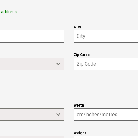
g address
City
Zip Code
Width
Weight