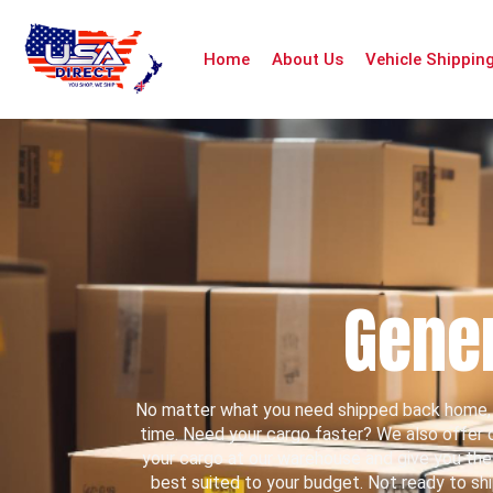
Home
About Us
Vehicle Shippin
Gener
No matter what you need shipped back home, 
time. Need your cargo faster? We also offer do
your cargo at our warehouse and give you the op
best suited to your budget. Not ready to sh