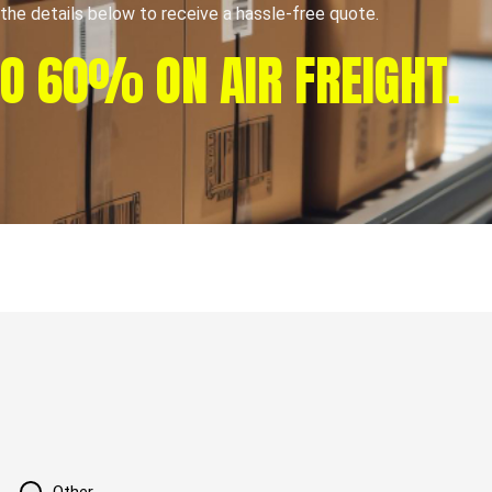
t the details below to receive a hassle-free quote.
TO 60% ON AIR FREIGHT.