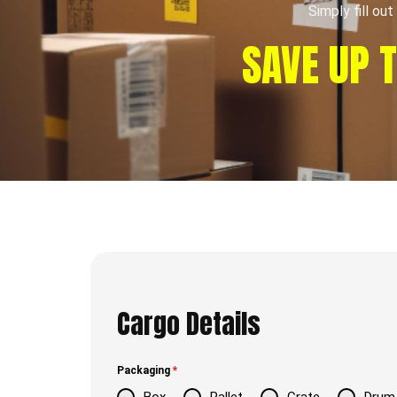
Simply fill ou
SAVE UP 
Cargo Details
Packaging
*