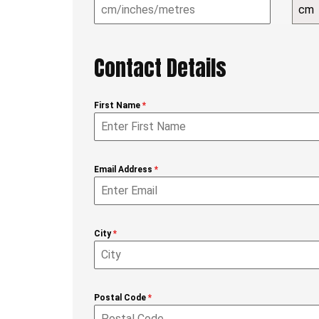
cm
Contact Details
First Name
*
Email Address
*
City
*
Postal Code
*