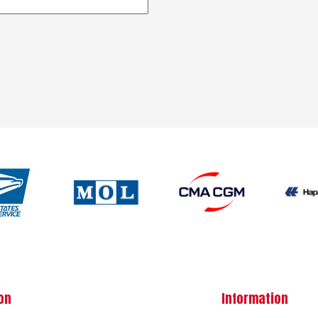
on
Information