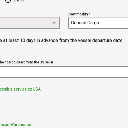
Other
Commodity
*
 at least 10 days in advance from the vessel departure date
eir cargo direct from the US Seller
possible service ex USA
s Texas Warehouse