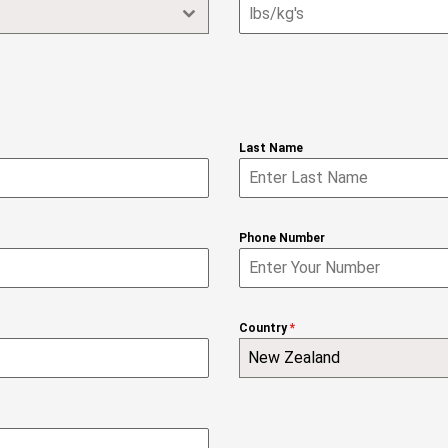
Last Name
Phone Number
Country
*
New Zealand