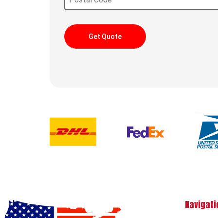
Get Quote
Navigati