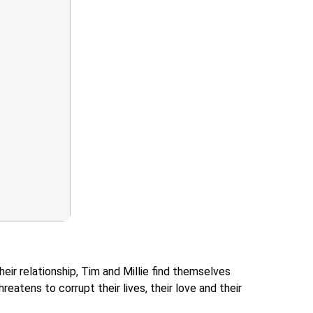
eir relationship, Tim and Millie find themselves
eatens to corrupt their lives, their love and their