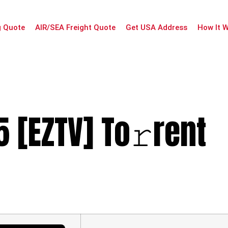
g Quote
AIR/SEA Freight Quote
Get USA Address
How It 
 [EZTV] To𝚛rent