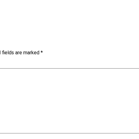
 fields are marked
*