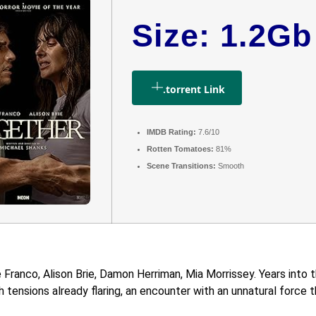
Size: 1.2Gb
.torrent Link
IMDB Rating:
7.6/10
Rotten Tomatoes:
81%
Scene Transitions:
Smooth
ranco, Alison Brie, Damon Herriman, Mia Morrissey. Years into th
tensions already flaring, an encounter with an unnatural force thr