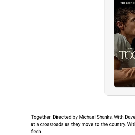
Together: Directed by Michael Shanks. With Dave F
at a crossroads as they move to the country. With 
flesh.