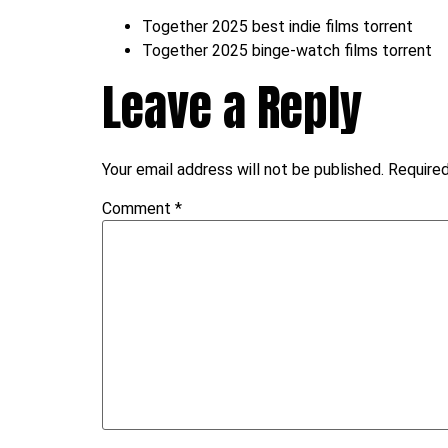
Together 2025 best indie films torrent
Together 2025 binge-watch films torrent
Leave a Reply
Your email address will not be published.
Required
Comment
*