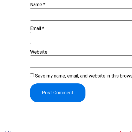
Name
*
Email
*
Website
Save my name, email, and website in this brow