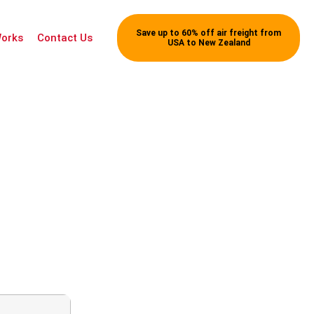
Save up to 60% off air freight from
Works
Contact Us
USA to New Zealand