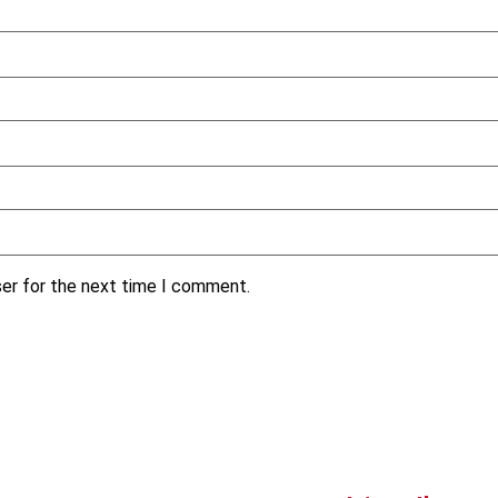
ser for the next time I comment.