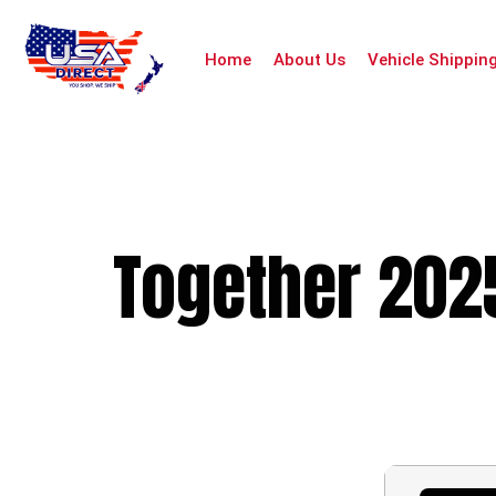
Home
About Us
Vehicle Shippin
Together 2025