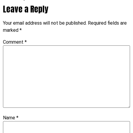
Leave a Reply
Your email address will not be published.
Required fields are
marked
*
Comment
*
Name
*