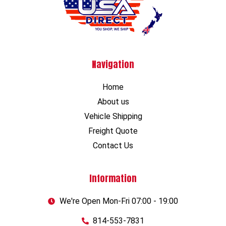
Navigation
Home
About us
Vehicle Shipping
Freight Quote
Contact Us
Information
We're Open Mon-Fri 07:00 - 19:00
814-553-7831