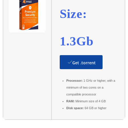
Size:
1.3Gb
Get .torrent
Processor:
1 GHz or higher, with a
minimum of two cores on a
compatible processor
RAM:
Minimum size of 4 GB
Disk space:
64 GB or higher