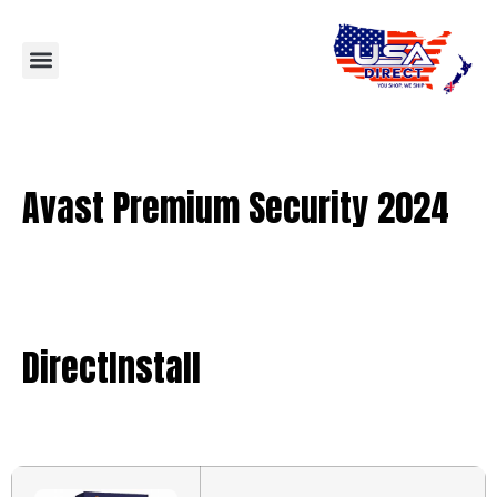
Avast Premium Security 2024
DirectInstall