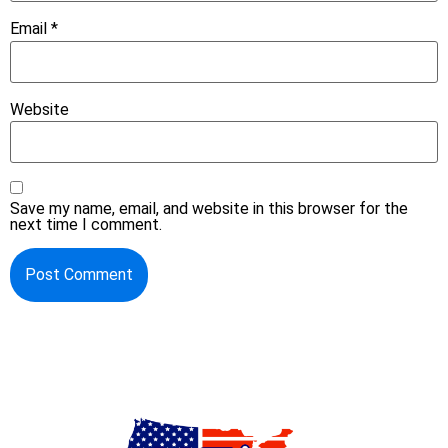
Email
*
Website
Save my name, email, and website in this browser for the
next time I comment.