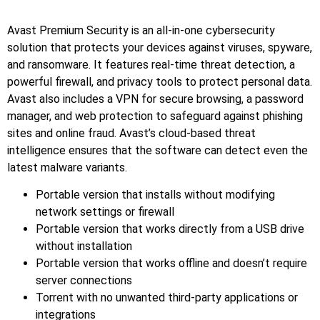
Avast Premium Security is an all-in-one cybersecurity
solution that protects your devices against viruses, spyware,
and ransomware. It features real-time threat detection, a
powerful firewall, and privacy tools to protect personal data.
Avast also includes a VPN for secure browsing, a password
manager, and web protection to safeguard against phishing
sites and online fraud. Avast’s cloud-based threat
intelligence ensures that the software can detect even the
latest malware variants.
Portable version that installs without modifying
network settings or firewall
Portable version that works directly from a USB drive
without installation
Portable version that works offline and doesn’t require
server connections
Torrent with no unwanted third-party applications or
integrations