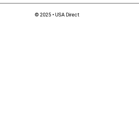
© 2025 • USA Direct