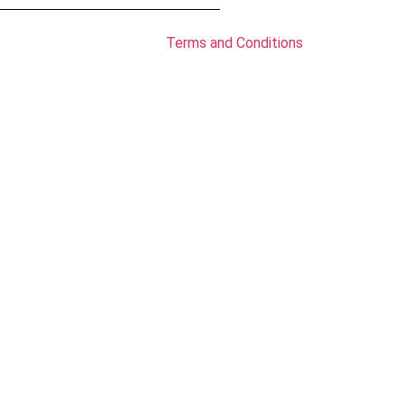
Terms and Conditions