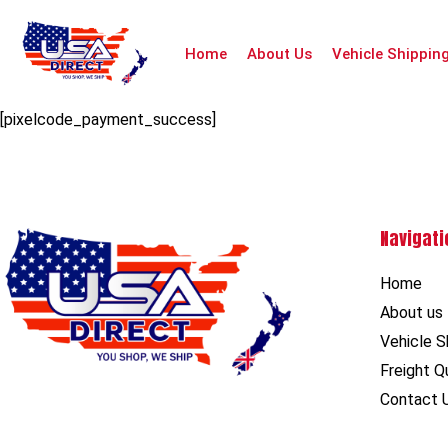
Home
About Us
Vehicle Shippin
[pixelcode_payment_success]
Navigati
Home
About us
Vehicle S
Freight Q
Contact 