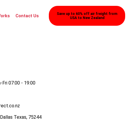
Save up to 60% off air freight from
Works
Contact Us
USA to New Zealand
Fri 07:00 - 19:00
rect.co.nz
 Dallas Texas, 75244