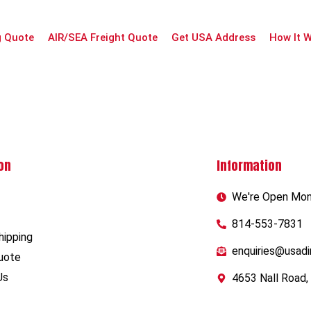
g Quote
AIR/SEA Freight Quote
Get USA Address
How It 
on
Information
We're Open Mon-
814-553-7831
hipping
enquiries@usadi
uote
Us
4653 Nall Road,