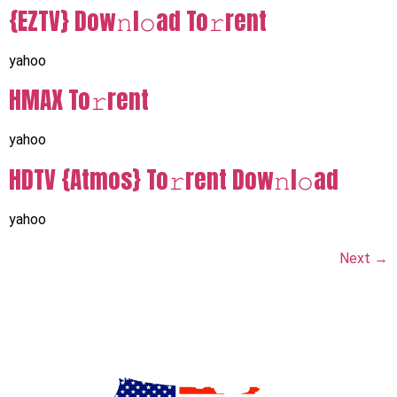
{EZTV} Dow𝚗l𝚘ad To𝚛rent
yahoo
HMAX To𝚛rent
yahoo
HDTV {Atmos} To𝚛rent Dow𝚗l𝚘ad
yahoo
Next
→