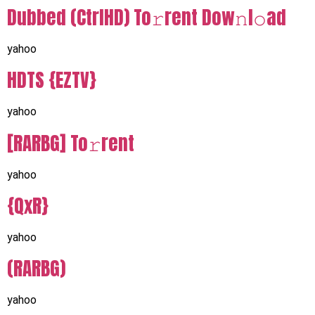
Dubbed (CtrlHD) To𝚛rent Dow𝚗l𝚘ad
yahoo
HDTS {EZTV}
yahoo
[RARBG] To𝚛rent
yahoo
{QxR}
yahoo
(RARBG)
yahoo