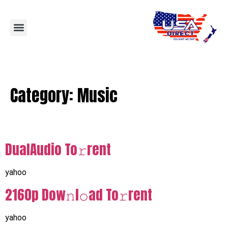
Category:
Music
DualAudio To𝚛rent
yahoo
2160p Dow𝚗l𝚘ad To𝚛rent
yahoo