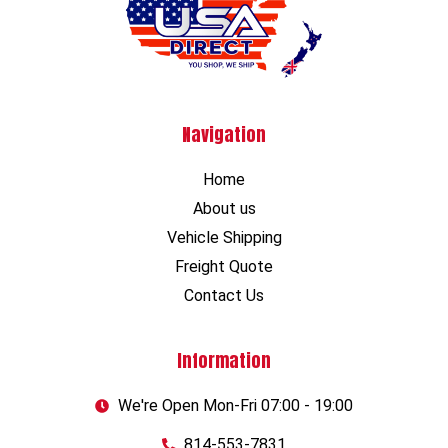
Navigation
Home
About us
Vehicle Shipping
Freight Quote
Contact Us
Information
We're Open Mon-Fri 07:00 - 19:00
814-553-7831