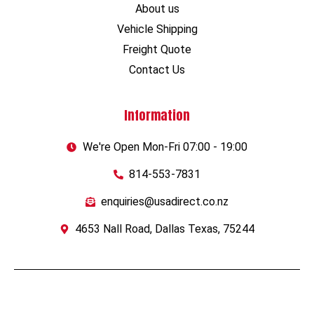
About us
Vehicle Shipping
Freight Quote
Contact Us
Information
We're Open Mon-Fri 07:00 - 19:00
814-553-7831
enquiries@usadirect.co.nz
4653 Nall Road, Dallas Texas, 75244