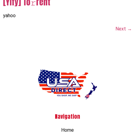
[Yify] To𝚛rent
yahoo
Next
→
Navigation
Home