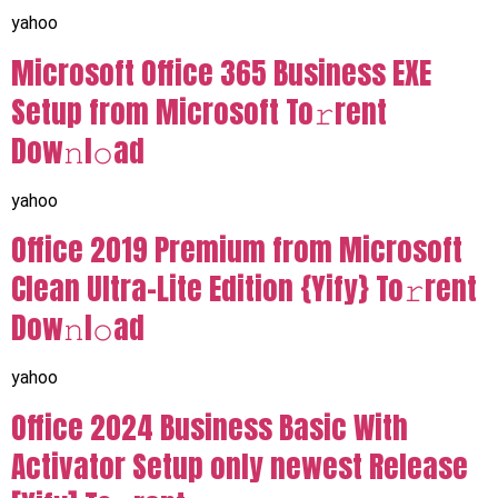
yahoo
Microsoft Office 365 Business EXE
Setup from Microsoft To𝚛rent
Dow𝚗l𝚘ad
yahoo
Office 2019 Premium from Microsoft
Clean Ultra-Lite Edition {Yify} To𝚛rent
Dow𝚗l𝚘ad
yahoo
Office 2024 Business Basic With
Activator Setup only newest Release