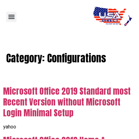
Category:
Configurations
Microsoft Office 2019 Standard most
Recent Version without Microsoft
Login Minimal Setup
yahoo