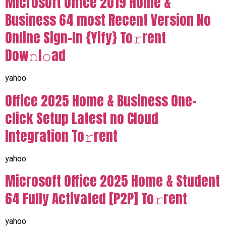
Microsoft Office 2019 Home &
Business 64 most Recent Version No
Online Sign-In {Yify} To𝚛rent
Dow𝚗l𝚘ad
yahoo
Office 2025 Home & Business One-
click Setup Latest no Cloud
Integration To𝚛rent
yahoo
Microsoft Office 2025 Home & Student
64 Fully Activated [P2P] To𝚛rent
yahoo