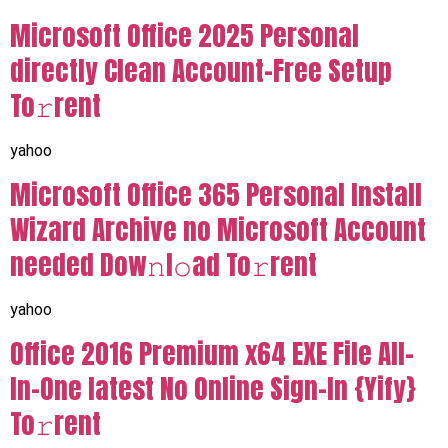
Microsoft Office 2025 Personal
directly Clean Account-Free Setup
To𝚛rent
yahoo
Microsoft Office 365 Personal Install
Wizard Archive no Microsoft Account
needed Dow𝚗l𝚘ad To𝚛rent
yahoo
Office 2016 Premium x64 EXE File All-
In-One latest No Online Sign-In {Yify}
To𝚛rent