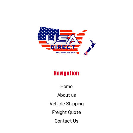
Navigation
Home
About us
Vehicle Shipping
Freight Quote
Contact Us