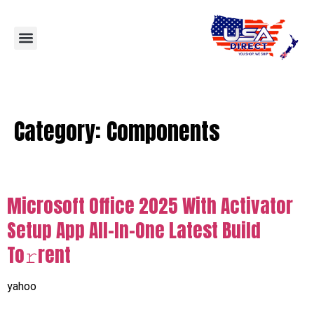
Category:
Components
Microsoft Office 2025 With Activator
Setup App All-In-One Latest Build
To𝚛rent
yahoo