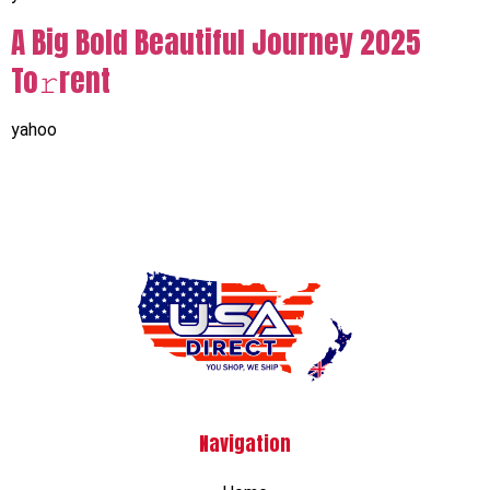
A Big Bold Beautiful Journey 2025
To𝚛rent
yahoo
Navigation