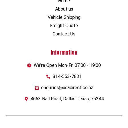
Home
About us
Vehicle Shipping
Freight Quote
Contact Us
Information
We're Open Mon-Fri 07:00 - 19:00
814-553-7831
enquiries@usadirect.co.nz
4653 Nall Road, Dallas Texas, 75244