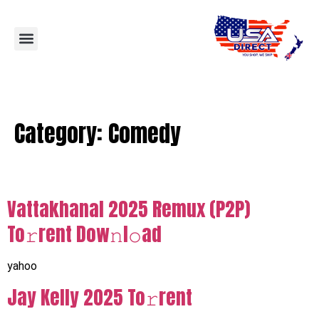
Category:
Comedy
Vattakhanal 2025 Remux (P2P)
To𝚛rent Dow𝚗l𝚘ad
yahoo
Jay Kelly 2025 To𝚛rent