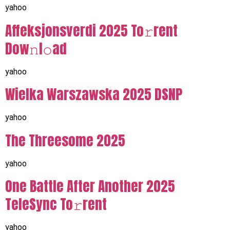
yahoo
Affeksjonsverdi 2025 To𝚛rent
Dow𝚗l𝚘ad
yahoo
Wielka Warszawska 2025 DSNP
yahoo
The Threesome 2025
yahoo
One Battle After Another 2025
TeleSync To𝚛rent
yahoo