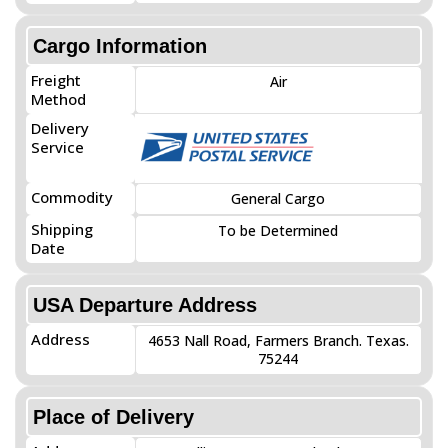
Cargo Information
Freight
Air
Method
Delivery
Service
Commodity
General Cargo
Shipping
To be Determined
Date
USA Departure Address
Address
4653 Nall Road, Farmers Branch. Texas.
75244
Place of Delivery