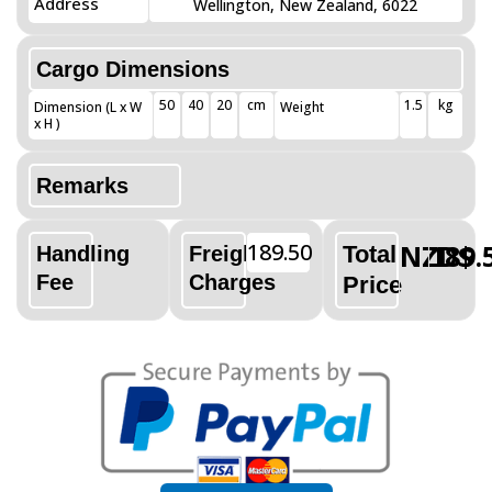
Address
Wellington, New Zealand, 6022
Cargo Dimensions
50
40
20
cm
1.5
kg
Dimension (L x W
Weight
x H )
Remarks
189.50
NZD$
189.
Total
Handling
Freight
Fee
Charges
Price