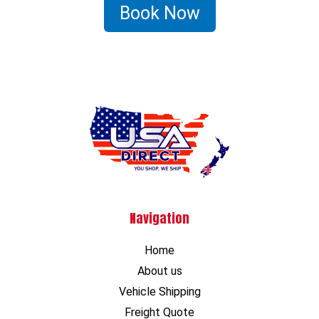
Book Now
Navigation
Home
About us
Vehicle Shipping
Freight Quote