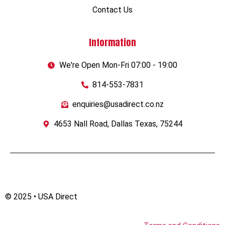
Contact Us
Information
We're Open Mon-Fri 07:00 - 19:00
814-553-7831
enquiries@usadirect.co.nz
4653 Nall Road, Dallas Texas, 75244
© 2025 • USA Direct