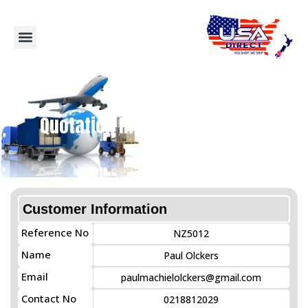
Quotation Information Details
Customer Information
Reference No
NZ5012
Name
Paul Olckers
Email
paulmachielolckers@gmail.com
Contact No
0218812029