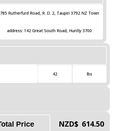
785 Rutherfurd Road, R. D. 2, Taupiri 3792 NZ Town
address: 142 Great South Road, Huntly 3700
42
lbs
NZD$
614.50
Total Price