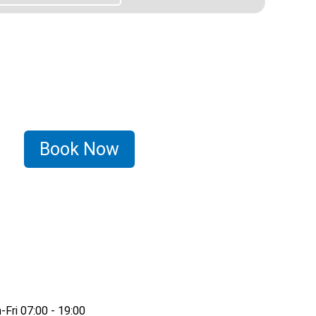
Book Now
Fri 07:00 - 19:00