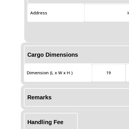
Address
Cargo Dimensions
Dimension (L x W x H )
19
Remarks
Handling Fee