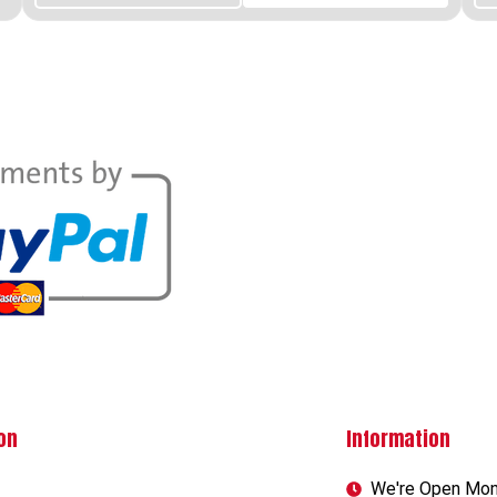
on
Information
We're Open Mon-