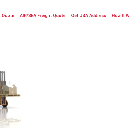
g Quote
AIR/SEA Freight Quote
Get USA Address
How It 
Quotation Informa