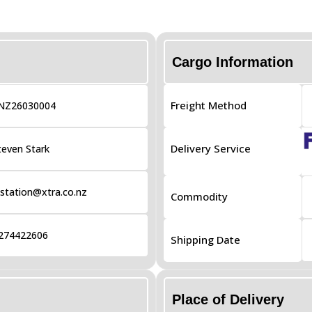
Cargo Information
Freight Method
NZ26030004
Delivery Service
teven Stark
tation@xtra.co.nz
Commodity
274422606
Shipping Date
Place of Delivery