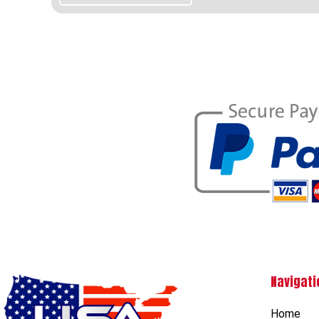
Navigati
Home