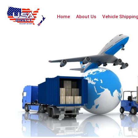
Home
About Us
Vehicle Shippin