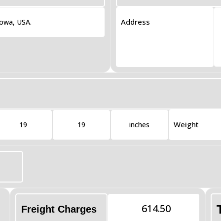
Address
Iowa, USA.
Weight
19
19
inches
614.50
Freight Charges