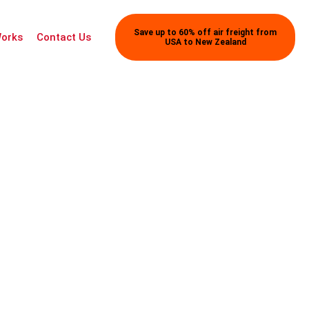
Save up to 60% off air freight from
Works
Contact Us
USA to New Zealand
tion Details