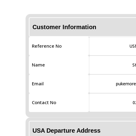
Customer Information
Reference No
US
Name
S
Email
pukemores
Contact No
0
USA Departure Address