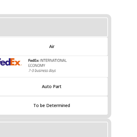
Air
Auto Part
To be Determined