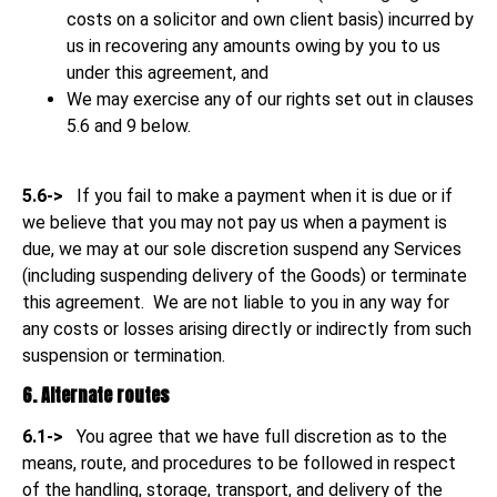
costs on a solicitor and own client basis) incurred by
us in recovering any amounts owing
by you to us
under this agreement, and
We may exercise any of our rights set out in clauses
5.6 and 9 below.
5.6->
If you fail to make a payment when it is due or if
we believe that you may not pay us when a payment is
due, we may at our sole discretion suspend any Services
(including suspending delivery of the Goods) or terminate
this agreement. We are not liable to you in any way for
any costs or losses arising directly or indirectly from such
suspension or termination.
6. Alternate routes
6.1->
You agree that we have full discretion as to the
means, route, and procedures to be followed in respect
of the handling, storage, transport, and delivery of the