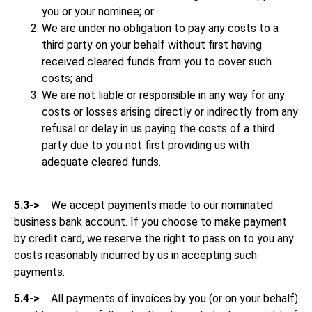
you or your nominee; or
We are under no obligation to pay any costs to a
third party on your behalf without first having
received cleared funds from you to cover such
costs; and
We are not liable or responsible in any way for any
costs or losses arising directly or indirectly from any
refusal or delay in us paying the costs of a third
party due to you not first providing us with
adequate cleared funds.
5.3->
We accept payments made to our nominated
business bank account. If you choose to make payment
by credit card, we reserve the right to pass on to you any
costs reasonably incurred by us in accepting such
payments.
5.4->
All payments of invoices by you (or on your behalf)