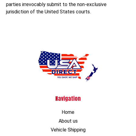
parties irrevocably submit to the non-exclusive
jurisdiction of the United States courts.
Navigation
Home
About us
Vehicle Shipping