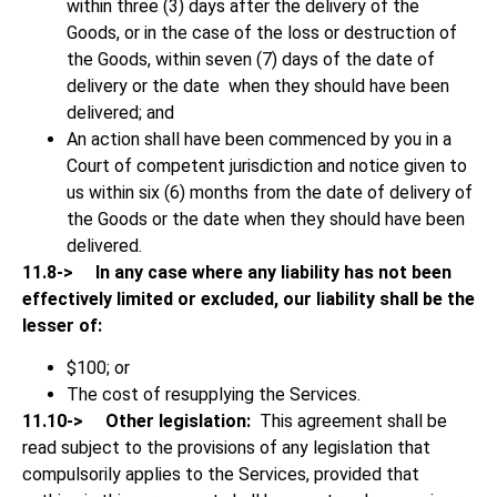
within three (3) days after the delivery of the
Goods, or in the case of the loss or destruction of
the Goods, within seven (7) days of the date of
delivery or the date when they should have been
delivered; and
An action shall have been commenced by you in a
Court of competent jurisdiction and notice given to
us within six (6) months from the date of delivery of
the Goods or the date when they should have been
delivered.
11.8->
In any case where any liability has not been
effectively limited or excluded, our liability shall be the
lesser of:
$100; or
The cost of resupplying the Services.
11.10->
Other legislation:
This agreement shall be
read subject to the provisions of any legislation that
compulsorily applies to the Services, provided that