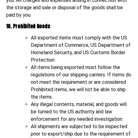
you. All charges and expenses arising in connection with
the storage and sale or disposal of the goods shall be
paid by you.
10. Prohibited Goods
All exported items must comply with the US
Department of Commerce, US Department of
Homeland Security, and US Customs Border
Protection.
All items being exported must follow the
regulations of our shipping carriers. If items do
not meet the requirement or are considered
Prohibited items, we will not be able to ship
the items.
Any illegal contents, material, and goods will
be turned to the US authority and law
enforcement for any needed investigation.
All shipments are subjected to be inspected
prior to export/ship due to the requirement of