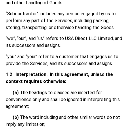
and other handling of Goods.
“Subcontractor” includes any person engaged by us to
perform any part of the Services, including packing,
storing, transporting, or otherwise handling the Goods.
“we”, “our”, and “us” refers to USA Direct LLC Limited, and
its successors and assigns.
“you” and “your” refer to a customer that engages us to
provide the Services, and its successors and assigns.
1.2
Interpretation: In this agreement, unless the
context requires otherwise:
(a)
The headings to clauses are inserted for
convenience only and shall be ignored in interpreting this
agreement;
(b)
The word including and other similar words do not
imply any limitation;