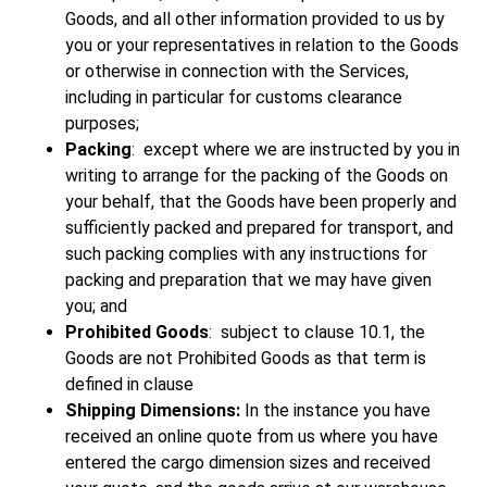
Goods, and all other information provided to us by
you or your representatives in relation to the Goods
or otherwise in connection with the Services,
including in particular for customs clearance
purposes;
Packing
: except where we are instructed by you in
writing to arrange for the packing of the Goods on
your behalf, that the Goods have been properly and
sufficiently packed and prepared for transport, and
such packing complies with any instructions for
packing and preparation that we may have given
you; and
Prohibited Goods
: subject to clause 10.1, the
Goods are not Prohibited Goods as that term is
defined in clause
Shipping Dimensions:
In the instance you have
received an online quote from us where you have
entered the cargo dimension sizes and received