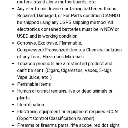
routers, stand alone motherboards, etc.
Any electronic device containing batteries that is
Repaired, Damaged, or For Parts condition CANNOT
be shipped using any USPS shipping method. All
electronics contained batteries must be in NEW or
USED and in working condition.
Corrosive, Explosive, Flammable,
Compressed/Pressurized items, a Chemical solution
of any form, Hazardous Materials
Tobacco products are a restricted product and
can’t be sent. (Cigars, Cigarettes, Vapes, E-cigs,
Vape Juice, etc..)
Perishable items
Human or animal remains, live or dead animals or
plants
Identification
Electronic equipment or equipment requires ECCN
(Export Control Classification Number).
Firearms or firearms parts, rifle scope, red dot sight,