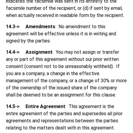
indicates the facsimile was sent in its entirety to the
facsimile number of the recipient; or (d) if sent by email,
when actually received in readable form by the recipient.
14.3->
Amendments
: No amendment to this
agreement will be effective unless it is in writing and
signed by the parties.
14.4->
Assignment
: You may not assign or transfer
any or part of this agreement without our prior written
consent (consent not to be unreasonably withheld). If
you are a company, a change in the effective
management of the company, or a change of 30% or more
of the ownership of the issued share of the company
shall be deemed to be an assignment for this clause.
14.5->
Entire Agreement
: This agreement is the
entire agreement of the parties and supersedes all prior
agreements and representations between the parties
relating to the matters dealt with in this agreement.