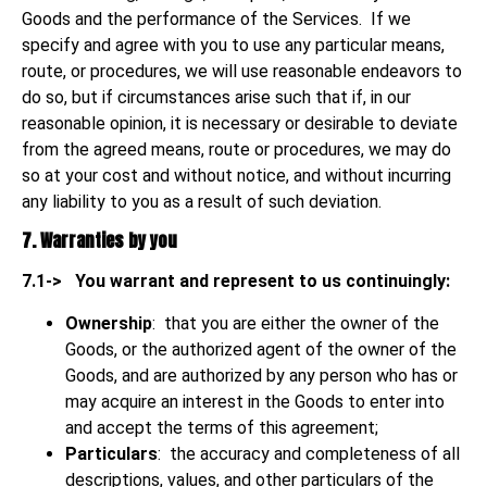
Goods and the performance of the Services. If we
specify and agree with you to use any particular means,
route, or procedures, we will use reasonable endeavors to
do so, but if circumstances arise such that if, in our
reasonable opinion, it is necessary or desirable to deviate
from the agreed means, route or procedures, we may do
so at your cost and without notice, and without incurring
any liability to you as a result of such deviation.
7. Warranties by you
7.1->
You warrant and represent to us continuingly:
Ownership
: that you are either the owner of the
Goods, or the authorized agent of the owner of the
Goods, and are authorized by any person who has or
may acquire an interest in the Goods to enter into
and accept the terms of this agreement;
Particulars
: the accuracy and completeness of all
descriptions, values, and other particulars of the