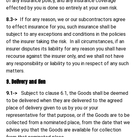
of any insurance policy, and any insurance coverage
effected by you is done so entirely at your own risk.
8.3->
If for any reason, we or our subcontractors agree
to effect insurance for you, such insurance shall be
subject to any exceptions and conditions in the policies
of the insurer taking the risk. In all circumstances, if an
insurer disputes its liability for any reason you shall have
recourse against the insurer only, and we shall not have
any responsibility or liability to you in respect of any such
matters.
9. Delivery and lien
9.1->
Subject to clause 6.1, the Goods shall be deemed
to be delivered when they are delivered to the agreed
place of delivery given to us by you or your
representative for that purpose, or if the Goods are to be
collected from a nominated place, from the date that we
advise you that the Goods are available for collection