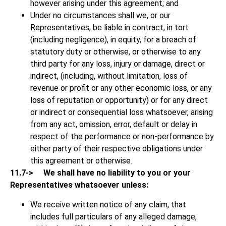
however arising under this agreement; and
Under no circumstances shall we, or our
Representatives, be liable in contract, in tort
(including negligence), in equity, for a breach of
statutory duty or otherwise, or otherwise to any
third party for any loss, injury or damage, direct or
indirect, (including, without limitation, loss of
revenue or profit or any other economic loss, or any
loss of reputation or opportunity) or for any direct
or indirect or consequential loss whatsoever, arising
from any act, omission, error, default or delay in
respect of the performance or non-performance by
either party of their respective obligations under
this agreement or otherwise.
11.7->
We shall have no liability to you or your
Representatives whatsoever unless:
We receive written notice of any claim, that
includes full particulars of any alleged damage,