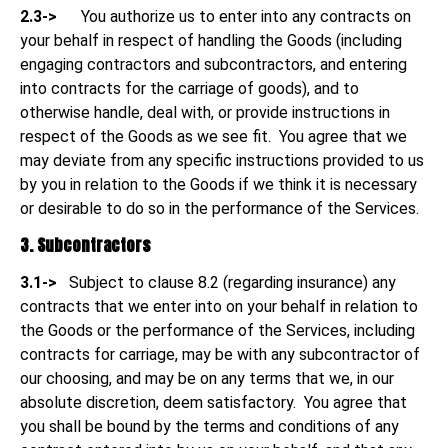
2.3->
You authorize us to enter into any contracts on
your behalf in respect of handling the Goods (including
engaging contractors and subcontractors, and entering
into contracts for the carriage of goods), and to
otherwise handle, deal with, or provide instructions in
respect of the Goods as we see fit. You agree that we
may deviate from any specific instructions provided to us
by you in relation to the Goods if we think it is necessary
or desirable to do so in the performance of the Services.
3. Subcontractors
3.1->
Subject to clause 8.2 (regarding insurance) any
contracts that we enter into on your behalf in relation to
the Goods or the performance of the Services, including
contracts for carriage, may be with any subcontractor of
our choosing, and may be on any terms that we, in our
absolute discretion, deem satisfactory. You agree that
you shall be bound by the terms and conditions of any