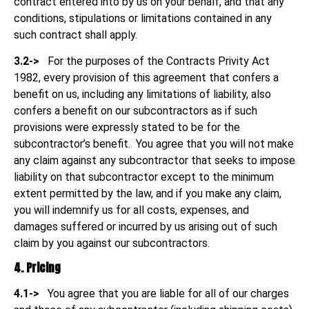
contract entered into by us on your behalf, and that any
conditions, stipulations or limitations contained in any
such contract shall apply.
3.2->
For the purposes of the Contracts Privity Act
1982, every provision of this agreement that confers a
benefit on us, including any limitations of liability, also
confers a benefit on our subcontractors as if such
provisions were expressly stated to be for the
subcontractor’s benefit. You agree that you will not make
any claim against any subcontractor that seeks to impose
liability on that subcontractor except to the minimum
extent permitted by the law, and if you make any claim,
you will indemnify us for all costs, expenses, and
damages suffered or incurred by us arising out of such
claim by you against our subcontractors.
4. Pricing
4.1->
You agree that you are liable for all of our charges