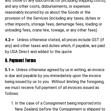
and those of any subcontractor (including shipping costs),
and any other costs, disbursements, or expenses
reasonably incurred by us about the Goods or the
provision of the Services (including any taxes, duties or
other imposts, storage fees, demurrage fees, loading or
unloading fees, crane hire, towage, or any other fees).
4.2->
Unless otherwise stated, all prices include GST (if
any) and other taxes and duties which, if payable, are paid
by USA Direct and added to the quote.
5. Payment Terms
5.1->
Unless otherwise agreed by us in writing, an invoice
is due and payable by you immediately upon the invoice
being issued by us to you. Without limiting the foregoing,
we must receive full payment of all invoices issued as
follows:
In the case of a Consignment being imported into
New Zealand, before the Consignment is shipped to