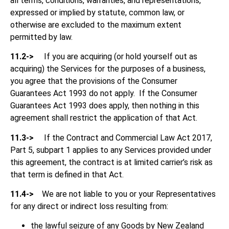
all terms, conditions, warranties, and representations,
expressed or implied by statute, common law, or
otherwise are excluded to the maximum extent
permitted by law.
11.2->
If you are acquiring (or hold yourself out as
acquiring) the Services for the purposes of a business,
you agree that the provisions of the Consumer
Guarantees Act 1993 do not apply. If the Consumer
Guarantees Act 1993 does apply, then nothing in this
agreement shall restrict the application of that Act.
11.3->
If the Contract and Commercial Law Act 2017,
Part 5, subpart 1 applies to any Services provided under
this agreement, the contract is at limited carrier’s risk as
that term is defined in that Act.
11.4->
We are not liable to you or your Representatives
for any direct or indirect loss resulting from:
the lawful seizure of any Goods by New Zealand