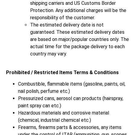
shipping carriers and US Customs Border
Protection. Any additional charges will be the
responsibility of the customer.
The estimated delivery date is not
guaranteed. These estimated delivery dates
are based on major/popular countries only. The
actual time for the package delivery to each
country may vary.
Prohibited / Restricted Items Terms & Conditions
Combustible, flammable items (gasoline, paints, oil,
nail polish, perfume etc.)
Pressurized cans, aerosol can products (hairspray,
paint spray can etc.)
Hazardous materials and corrosive material
(chemical, industrial chemical etc.)
Firearms, firearms parts & accessories, any items
under the control of ITAR (ammunition, gun, scopes,