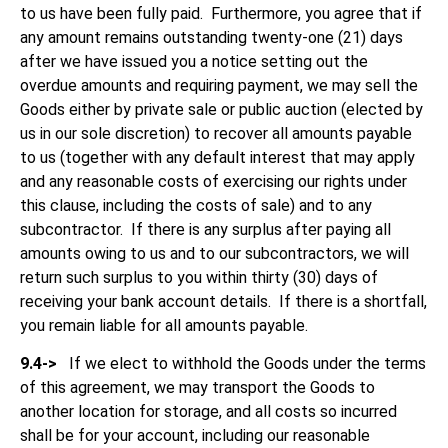
to us have been fully paid. Furthermore, you agree that if
any amount remains outstanding twenty-one (21) days
after we have issued you a notice setting out the
overdue amounts and requiring payment, we may sell the
Goods either by private sale or public auction (elected by
us in our sole discretion) to recover all amounts payable
to us (together with any default interest that may apply
and any reasonable costs of exercising our rights under
this clause, including the costs of sale) and to any
subcontractor. If there is any surplus after paying all
amounts owing to us and to our subcontractors, we will
return such surplus to you within thirty (30) days of
receiving your bank account details. If there is a shortfall,
you remain liable for all amounts payable.
9.4->
If we elect to withhold the Goods under the terms
of this agreement, we may transport the Goods to
another location for storage, and all costs so incurred
shall be for your account, including our reasonable