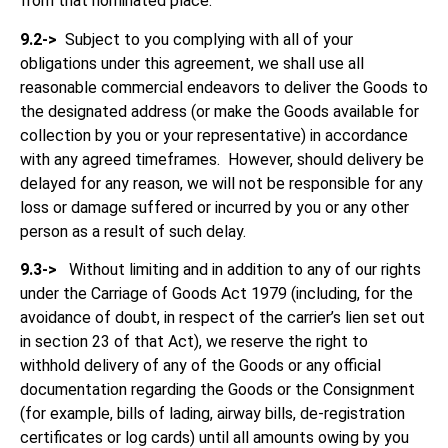
from that nominated place.
9.2->
Subject to you complying with all of your
obligations under this agreement, we shall use all
reasonable commercial endeavors to deliver the Goods to
the designated address (or make the Goods available for
collection by you or your representative) in accordance
with any agreed timeframes. However, should delivery be
delayed for any reason, we will not be responsible for any
loss or damage suffered or incurred by you or any other
person as a result of such delay.
9.3->
Without limiting and in addition to any of our rights
under the Carriage of Goods Act 1979 (including, for the
avoidance of doubt, in respect of the carrier’s lien set out
in section 23 of that Act), we reserve the right to
withhold delivery of any of the Goods or any official
documentation regarding the Goods or the Consignment
(for example, bills of lading, airway bills, de-registration
certificates or log cards) until all amounts owing by you