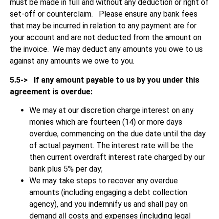
must be made in full and without any deduction or right of
set-off or counterclaim. Please ensure any bank fees
that may be incurred in relation to any payment are for
your account and are not deducted from the amount on
the invoice. We may deduct any amounts you owe to us
against any amounts we owe to you.
5.5->
If any amount payable to us by you under this
agreement is overdue:
We may at our discretion charge interest on any
monies which are fourteen (14) or more days
overdue, commencing on the due date until the day
of actual payment. The interest rate will be the
then current overdraft interest rate charged by our
bank plus 5% per day;
We may take steps to recover any overdue
amounts (including engaging a debt collection
agency), and you indemnify us and shall pay on
demand all costs and expenses (including legal