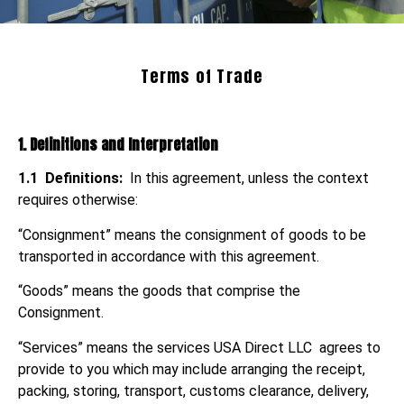
Terms of Trade
1. Definitions and Interpretation
1.1
Definitions:
In this agreement, unless the context
requires otherwise:
“Consignment” means the consignment of goods to be
transported in accordance with this agreement.
“Goods” means the goods that comprise the
Consignment.
“Services” means the services USA Direct LLC agrees to
provide to you which may include arranging the receipt,
packing, storing, transport, customs clearance, delivery,