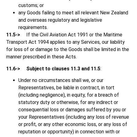
customs; or
any Goods failing to meet all relevant New Zealand
and overseas regulatory and legislative
requirements.
11.5->
If the Civil Aviation Act 1991 or the Maritime
Transport Act 1994 applies to any Services, our liability
for loss of or damage to the Goods shall be limited in the
manner prescribed in these Acts.
11.6->
Subject to clauses 11.3 and 11.5
:
Under no circumstances shall we, or our
Representatives, be liable in contract, in tort
(including negligence), in equity, for a breach of
statutory duty or otherwise, for any indirect or
consequential loss or damages suffered by you or
your Representatives (including any loss of revenue
or profit, or any other economic loss, or any loss of
reputation or opportunity) in connection with or