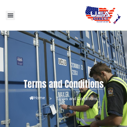
Terms and Conditions
Home
>
Terms and Conditions