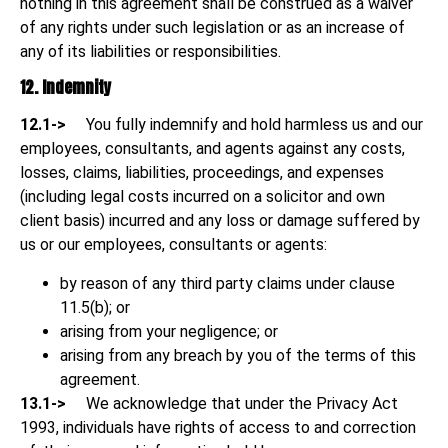
nothing in this agreement shall be construed as a waiver
of any rights under such legislation or as an increase of
any of its liabilities or responsibilities.
12. Indemnity
12.1->
You fully indemnify and hold harmless us and our
employees, consultants, and agents against any costs,
losses, claims, liabilities, proceedings, and expenses
(including legal costs incurred on a solicitor and own
client basis) incurred and any loss or damage suffered by
us or our employees, consultants or agents:
by reason of any third party claims under clause
11.5(b); or
arising from your negligence; or
arising from any breach by you of the terms of this
agreement.
13.1->
We acknowledge that under the Privacy Act
1993, individuals have rights of access to and correction