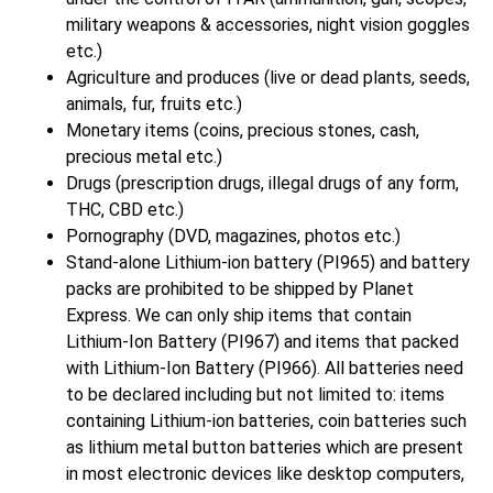
military weapons & accessories, night vision goggles
etc.)
Agriculture and produces (live or dead plants, seeds,
animals, fur, fruits etc.)
Monetary items (coins, precious stones, cash,
precious metal etc.)
Drugs (prescription drugs, illegal drugs of any form,
THC, CBD etc.)
Pornography (DVD, magazines, photos etc.)
Stand-alone Lithium-ion battery (PI965) and battery
packs are prohibited to be shipped by Planet
Express. We can only ship items that contain
Lithium-Ion Battery (PI967) and items that packed
with Lithium-Ion Battery (PI966). All batteries need
to be declared including but not limited to: items
containing Lithium-ion batteries, coin batteries such
as lithium metal button batteries which are present
in most electronic devices like desktop computers,