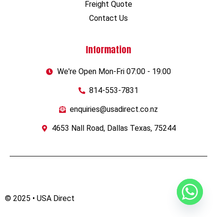
Freight Quote
Contact Us
Information
We're Open Mon-Fri 07:00 - 19:00
814-553-7831
enquiries@usadirect.co.nz
4653 Nall Road, Dallas Texas, 75244
© 2025 • USA Direct