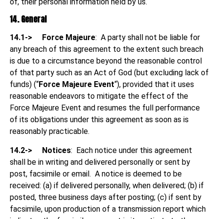
of, their personal information held by us.
14. General
14.1->
Force Majeure
: A party shall not be liable for
any breach of this agreement to the extent such breach
is due to a circumstance beyond the reasonable control
of that party such as an Act of God (but excluding lack of
funds) (“
Force Majeure Event
“), provided that it uses
reasonable endeavors to mitigate the effect of the
Force Majeure Event and resumes the full performance
of its obligations under this agreement as soon as is
reasonably practicable.
14.2->
Notices
: Each notice under this agreement
shall be in writing and delivered personally or sent by
post, facsimile or email.
A notice is deemed to be
received: (a) if delivered personally, when delivered; (b) if
posted, three business days after posting; (c) if sent by
facsimile, upon production of a transmission report which