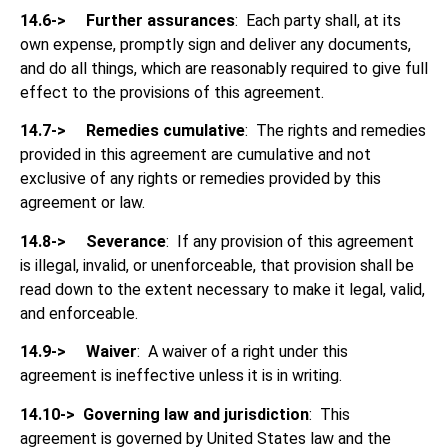
14.6->
Further assurances
: Each party shall, at its
own expense, promptly sign and deliver any documents,
and do all things, which are reasonably required to give full
effect to the provisions of this agreement.
14.7->
Remedies cumulative
: The rights and remedies
provided in this agreement are cumulative and not
exclusive of any rights or remedies provided by this
agreement or law.
14.8->
Severance
: If any provision of this agreement
is illegal, invalid, or unenforceable, that provision shall be
read down to the extent necessary to make it legal, valid,
and enforceable.
14.9->
Waiver
: A waiver of a right under this
agreement is ineffective unless it is in writing.
14.10->
Governing law and jurisdiction
: This
agreement is governed by United States law and the