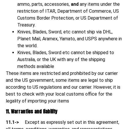
ammo, parts, accessories,
and
any items under the
restriction of ITAR, Department of Commerce, US
Customs Border Protection, or US Department of
Treasury.
Knives, Blades, Sword, etc cannot ship via DHL,
Planet Mail, Aramex, Yamato, and USPS anywhere in
the world.
Knives, Blades, Sword etc cannot be shipped to
Australia, or the UK with any of the shipping
methods available
These items are restricted and prohibited by our carrier
and the US government, some items are legal to ship
according to US regulations and our carrier. However, it is
best to check with your local customs office for the
legality of importing your items
11. Warranties and liability
11.1->
Except as expressly set out in this agreement,