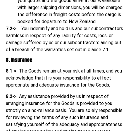
your quote, and the goods arrive at our warehouse
with larger shipping dimensions, you will be charged
the difference in freight costs before the cargo is
booked for departure to New Zealand.
7.2->
You indemnify and hold us and our subcontractors
harmless in respect of any liability for costs, loss, or
damage suffered by us or our subcontractors arising out
of a breach of the warranties set out in clause 7.1
8. Insurance
8.1->
The Goods remain at your risk at all times, and you
acknowledge that it is your responsibility to effect
appropriate and adequate insurance for the Goods.
8.2->
Any assistance provided by us in respect of
arranging insurance for the Goods is provided to you
strictly on a no-reliance basis. You are solely responsible
for reviewing the terms of any such insurance and
satisfying yourself of the adequacy and appropriateness