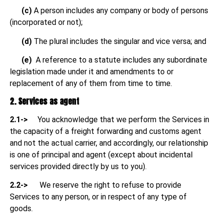
(c)
A person includes any company or body of persons
(incorporated or not);
(d)
The plural includes the singular and vice versa; and
(e)
A reference to a statute includes any subordinate
legislation made under it and amendments to or
replacement of any of them from time to time.
2. Services as agent
2.1->
You acknowledge that we perform the Services in
the capacity of a freight forwarding and customs agent
and not the actual carrier, and accordingly, our relationship
is one of principal and agent (except about incidental
services provided directly by us to you).
2.2->
We reserve the right to refuse to provide
Services to any person, or in respect of any type of
goods.