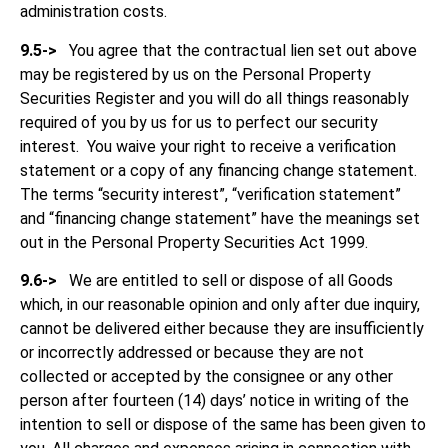
administration costs.
9.5->
You agree that the contractual lien set out above
may be registered by us on the Personal Property
Securities Register and you will do all things reasonably
required of you by us for us to perfect our security
interest. You waive your right to receive a verification
statement or a copy of any financing change statement.
The terms “security interest”, “verification statement”
and “financing change statement” have the meanings set
out in the Personal Property Securities Act 1999.
9.6->
We are entitled to sell or dispose of all Goods
which, in our reasonable opinion and only after due inquiry,
cannot be delivered either because they are insufficiently
or incorrectly addressed or because they are not
collected or accepted by the consignee or any other
person after fourteen (14) days’ notice in writing of the
intention to sell or dispose of the same has been given to