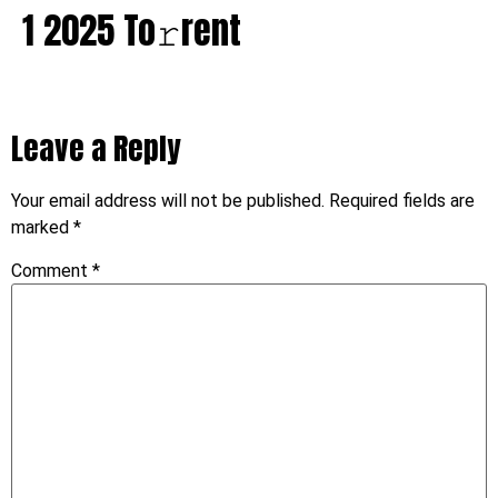
1 2025 To𝚛rent
Leave a Reply
Your email address will not be published.
Required fields are
marked
*
Comment
*