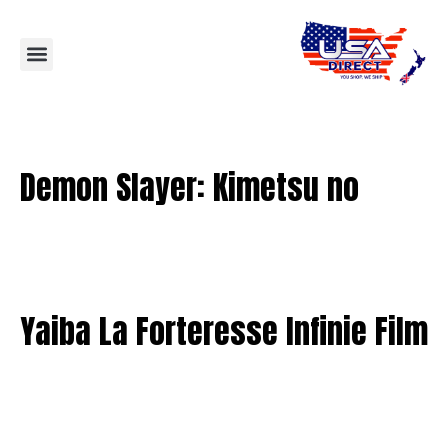
Demon Slayer: Kimetsu no
Yaiba La Forteresse Infinie Film