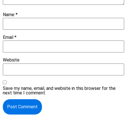
Name
*
Email
*
Website
Save my name, email, and website in this browser for the
next time I comment.