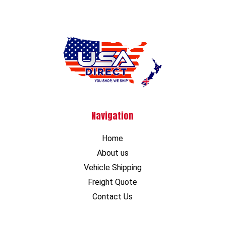
Navigation
Home
About us
Vehicle Shipping
Freight Quote
Contact Us