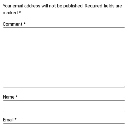
Your email address will not be published.
Required fields are
marked
*
Comment
*
Name
*
Email
*