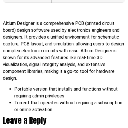
Altium Designer is a comprehensive PCB (printed circuit
board) design software used by electronics engineers and
designers. It provides a unified environment for schematic
capture, PCB layout, and simulation, allowing users to design
complex electronic circuits with ease. Altium Designer is
known for its advanced features like real-time 3D
visualization, signal integrity analysis, and extensive
component libraries, making it a go-to tool for hardware
design.
Portable version that installs and functions without
requiring admin privileges
Torrent that operates without requiring a subscription
or online activation
Leave a Reply