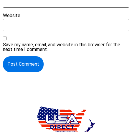
Website
Save my name, email, and website in this browser for the
next time I comment.