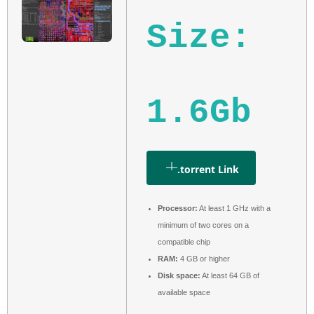
Size:
1.6Gb
.torrent Link
Processor:
At least 1 GHz with a
minimum of two cores on a
compatible chip
RAM:
4 GB or higher
Disk space:
At least 64 GB of
available space