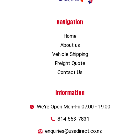
Navigation
Home
About us
Vehicle Shipping
Freight Quote
Contact Us
Information
We're Open Mon-Fri 07:00 - 19:00
814-553-7831
enquiries@usadirect.co.nz