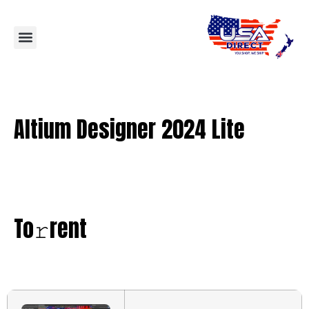
Altium Designer 2024 Lite
To𝚛rent